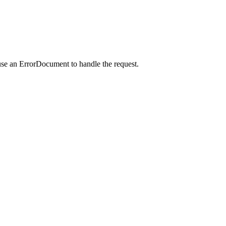
use an ErrorDocument to handle the request.